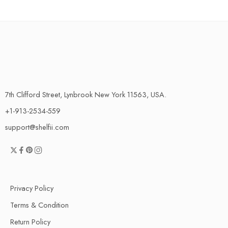
7th Clifford Street, Lynbrook New York 11563, USA.
+1-913-2534-559
support@shelfii.com
Privacy Policy
Terms & Condition
Return Policy