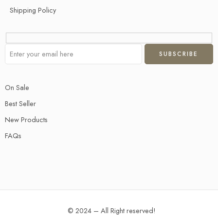
Shipping Policy
On Sale
Best Seller
New Products
FAQs
© 2024 – All Right reserved!