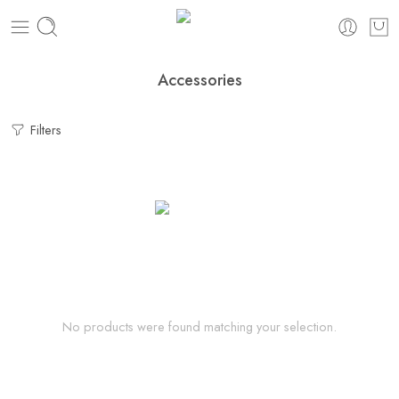
Accessories
Filters
No products were found matching your selection.