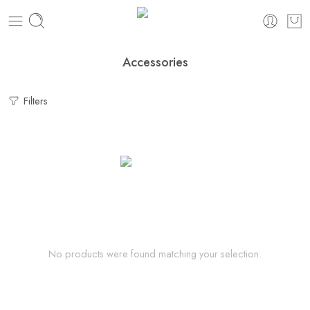
Accessories
Filters
No products were found matching your selection.