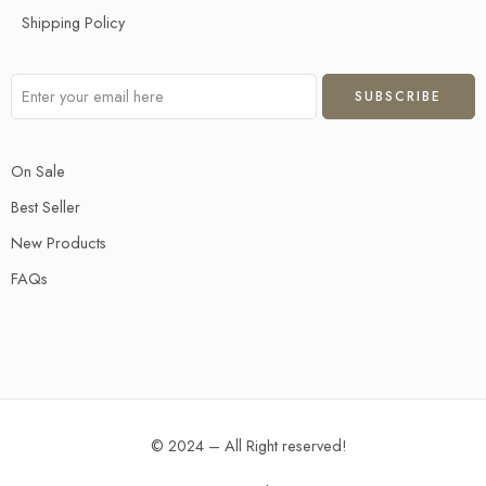
Shipping Policy
On Sale
Best Seller
New Products
FAQs
© 2024 – All Right reserved!