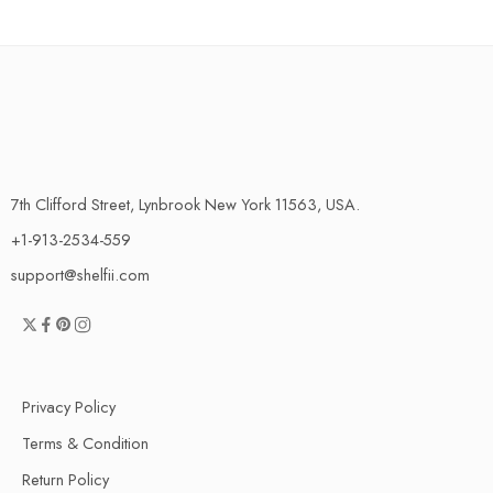
7th Clifford Street, Lynbrook New York 11563, USA.
+1-913-2534-559
support@shelfii.com
Privacy Policy
Terms & Condition
Return Policy