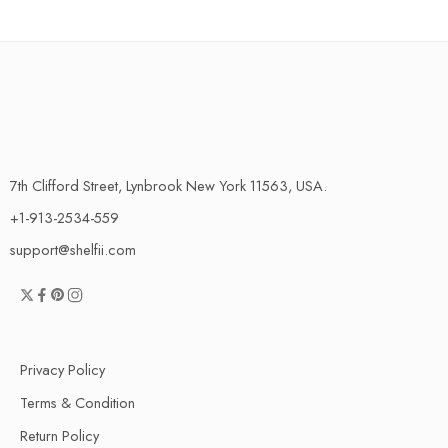
7th Clifford Street, Lynbrook New York 11563, USA.
+1-913-2534-559
support@shelfii.com
Privacy Policy
Terms & Condition
Return Policy