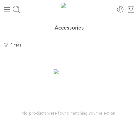
Accessories
Filters
No products were found matching your selection.