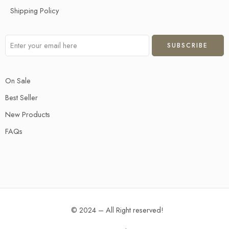
Shipping Policy
On Sale
Best Seller
New Products
FAQs
© 2024 – All Right reserved!