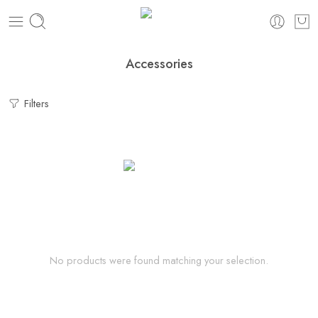
Accessories
Filters
No products were found matching your selection.