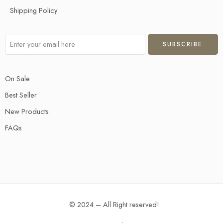
Shipping Policy
On Sale
Best Seller
New Products
FAQs
© 2024 – All Right reserved!