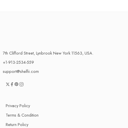
7th Clifford Street, Lynbrook New York 11563, USA.
+1-913-2534-559
support@shelfii.com
Privacy Policy
Terms & Condition
Return Policy