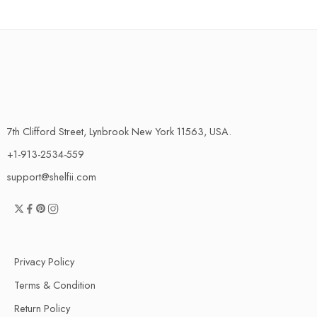
7th Clifford Street, Lynbrook New York 11563, USA.
+1-913-2534-559
support@shelfii.com
Privacy Policy
Terms & Condition
Return Policy