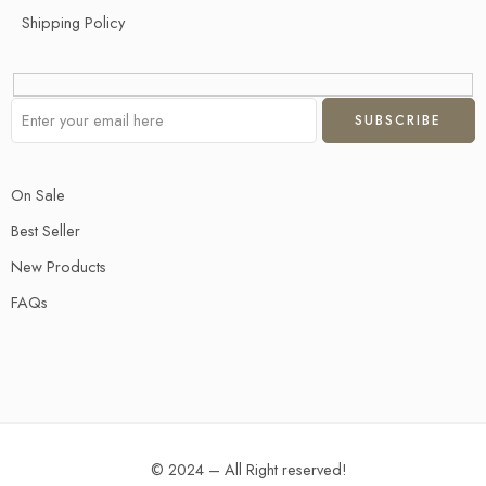
Shipping Policy
On Sale
Best Seller
New Products
FAQs
© 2024 – All Right reserved!