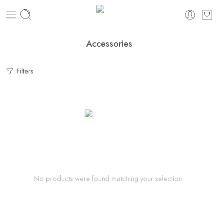
Accessories
Filters
No products were found matching your selection.