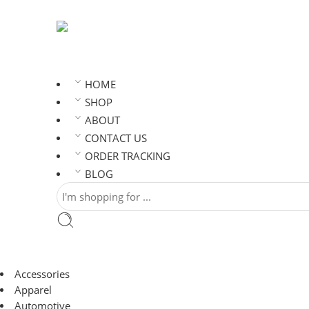
HOME
SHOP
ABOUT
CONTACT US
ORDER TRACKING
BLOG
Accessories
Apparel
Automotive