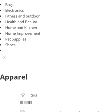
Bags
Electronics
Fitness and outdoor
Health and Beauty
Home and Kitchen
Home Improvement
Pet Supplies
Shoes
Apparel
Filters