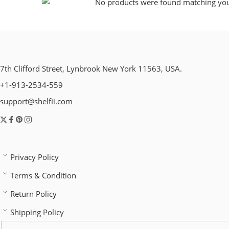
No products were found matching your
7th Clifford Street, Lynbrook New York 11563, USA.
+1-913-2534-559
support@shelfii.com
Privacy Policy
Terms & Condition
Return Policy
Shipping Policy