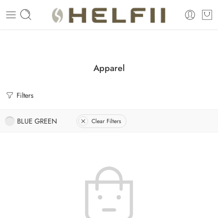
Enjoy Free Shipping Across US without any minimum order limitation 
Apparel
Filters
BLUE GREEN
Clear Filters