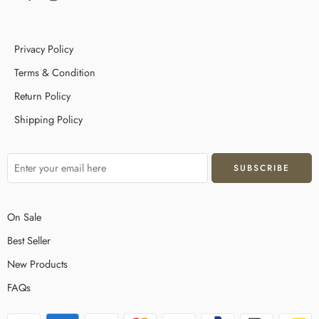
Privacy Policy
Terms & Condition
Return Policy
Shipping Policy
On Sale
Best Seller
New Products
FAQs