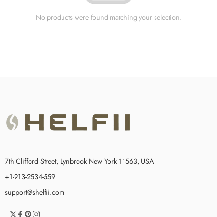
No products were found matching your selection.
7th Clifford Street, Lynbrook New York 11563, USA.
+1-913-2534-559
support@shelfii.com