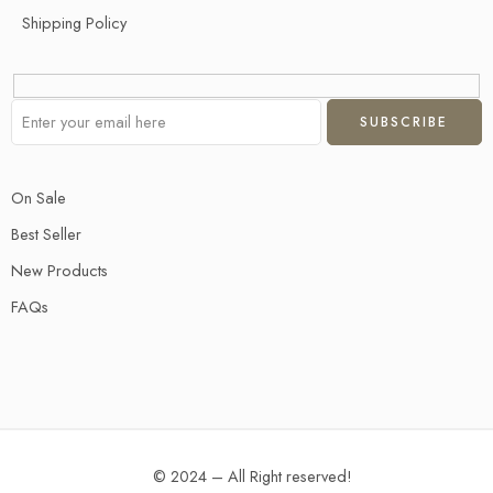
Shipping Policy
On Sale
Best Seller
New Products
FAQs
© 2024 – All Right reserved!