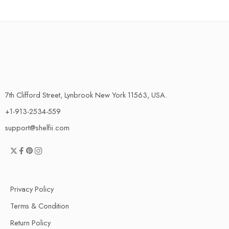
7th Clifford Street, Lynbrook New York 11563, USA.
+1-913-2534-559
support@shelfii.com
Privacy Policy
Terms & Condition
Return Policy