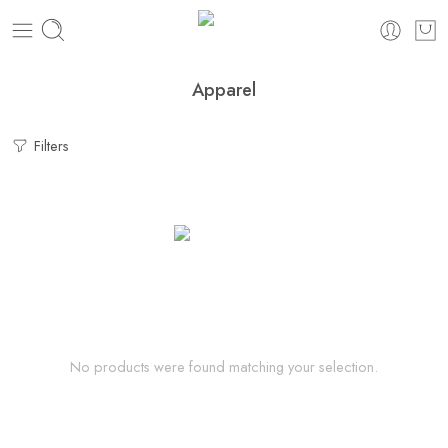
Apparel
Filters
No products were found matching your selection.