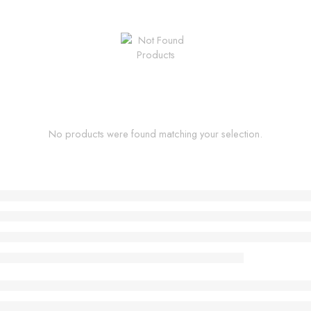
No products were found matching your selection.