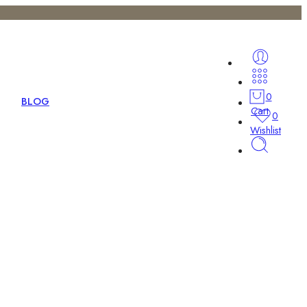
0
BLOG
Cart
0
Wishlist