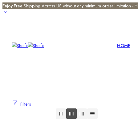
Enjoy Free Shipping Across US without any minimum order limitation -
HOME
Filters