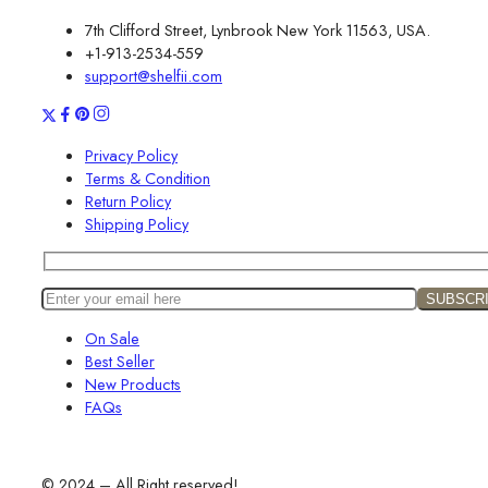
7th Clifford Street, Lynbrook New York 11563, USA.
+1-913-2534-559
support@shelfii.com
Privacy Policy
Terms & Condition
Return Policy
Shipping Policy
On Sale
Best Seller
New Products
FAQs
© 2024 – All Right reserved!