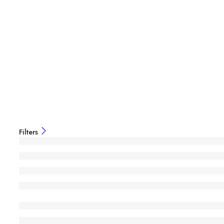
Filters