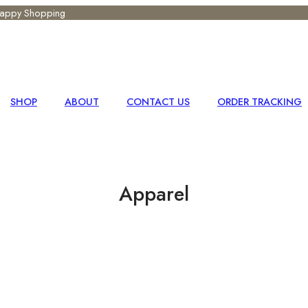
 Happy Shopping
SHOP
ABOUT
CONTACT US
ORDER TRACKING
Apparel