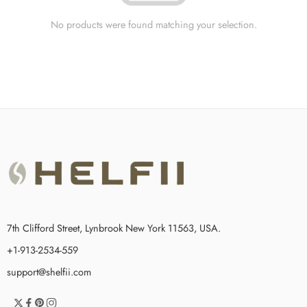
No products were found matching your selection.
7th Clifford Street, Lynbrook New York 11563, USA.
+1-913-2534-559
support@shelfii.com