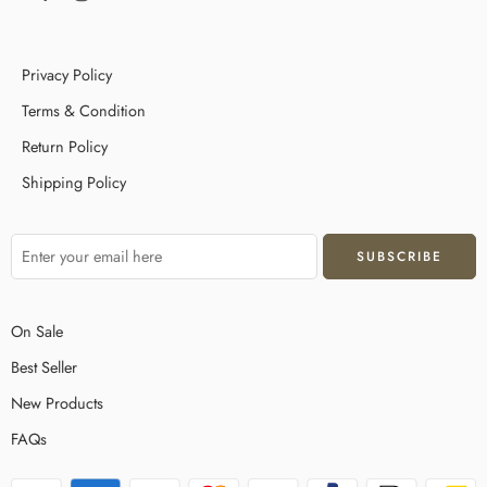
Privacy Policy
Terms & Condition
Return Policy
Shipping Policy
On Sale
Best Seller
New Products
FAQs