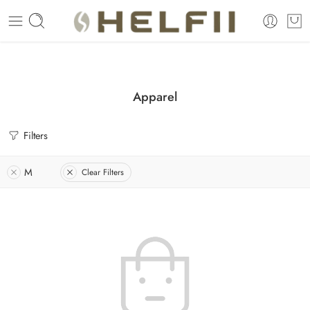
Enjoy Free Shipping Across US without any minimum order limitation 
Apparel
Filters
M
Clear Filters