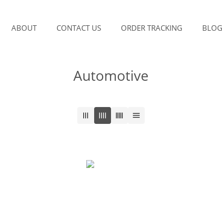
ABOUT
CONTACT US
ORDER TRACKING
BLO
Automotive