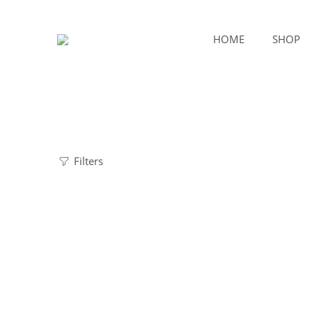
HOME
SHOP
Filters