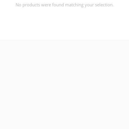
No products were found matching your selection.