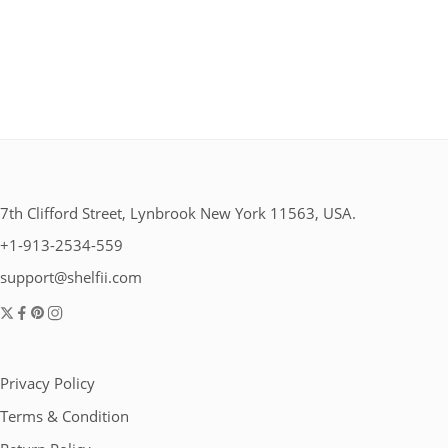
7th Clifford Street, Lynbrook New York 11563, USA.
+1-913-2534-559
support@shelfii.com
Privacy Policy
Terms & Condition