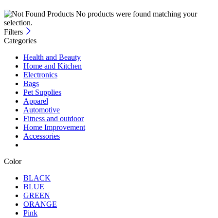
No products were found matching your
selection.
Filters
Categories
Health and Beauty
Home and Kitchen
Electronics
Bags
Pet Supplies
Apparel
Automotive
Fitness and outdoor
Home Improvement
Accessories
Color
BLACK
BLUE
GREEN
ORANGE
Pink