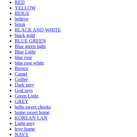
RED
YELLOW
BEIGE
believe
bison
BLACK AND WHITE
black gold
BLUE GREEN
Blue green light
Blue Light
blue rose
blue rose white
Brown
Camel
Coffee
Dark grey
God says
Green Light
GREY
hello sweet cheeks
home sweet home
KOREAN LAN
Light grey
love home
NAVY