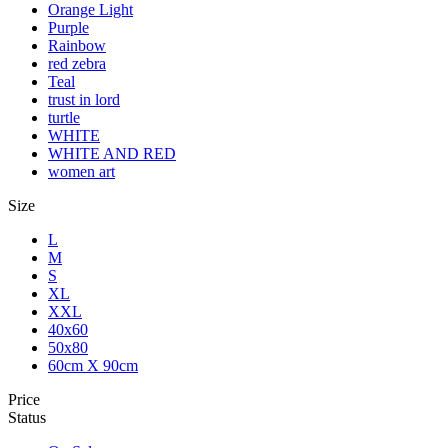
Orange Light
Purple
Rainbow
red zebra
Teal
trust in lord
turtle
WHITE
WHITE AND RED
women art
Size
L
M
S
XL
XXL
40x60
50x80
60cm X 90cm
Price
Status