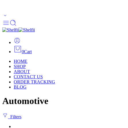
Enjoy Free Shipping Across US without any minimum order
limitation - Happy Shopping
0
Cart
HOME
SHOP
ABOUT
CONTACT US
ORDER TRACKING
BLOG
Automotive
Filters