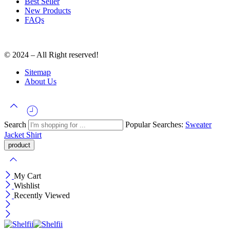
Best Seller
New Products
FAQs
© 2024 – All Right reserved!
Sitemap
About Us
Search
Popular Searches:
Sweater
Jacket
Shirt
My Cart
Wishlist
Recently Viewed