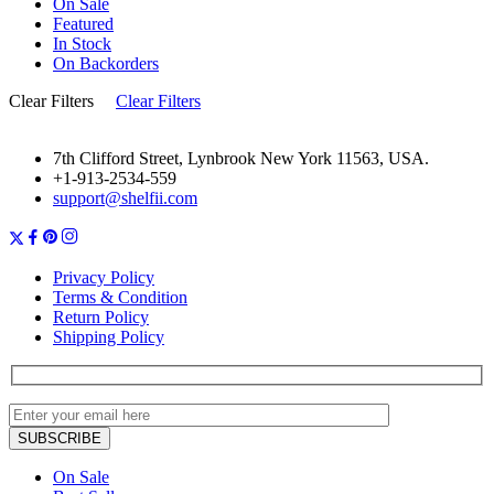
On Sale
Featured
In Stock
On Backorders
Clear Filters
Clear Filters
7th Clifford Street, Lynbrook New York 11563, USA.
+1-913-2534-559
support@shelfii.com
Privacy Policy
Terms & Condition
Return Policy
Shipping Policy
On Sale