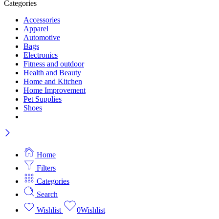
Categories
Accessories
Apparel
Automotive
Bags
Electronics
Fitness and outdoor
Health and Beauty
Home and Kitchen
Home Improvement
Pet Supplies
Shoes
Home
Filters
Categories
Search
Wishlist
0
Wishlist