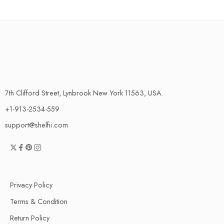
7th Clifford Street, Lynbrook New York 11563, USA.
+1-913-2534-559
support@shelfii.com
Privacy Policy
Terms & Condition
Return Policy