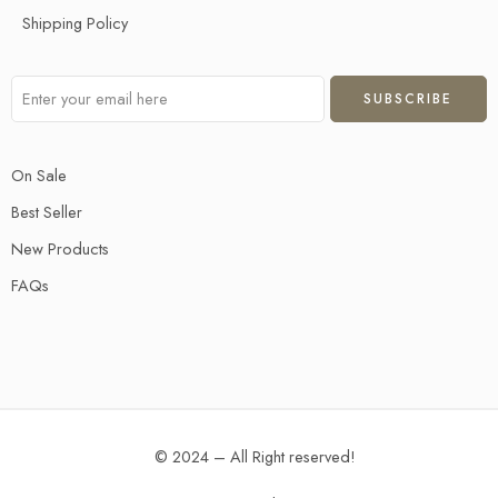
Shipping Policy
On Sale
Best Seller
New Products
FAQs
© 2024 – All Right reserved!