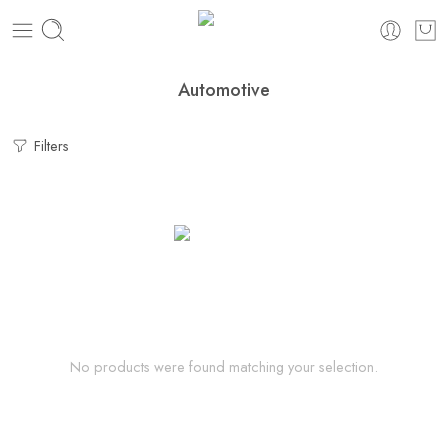
Automotive
Filters
No products were found matching your selection.