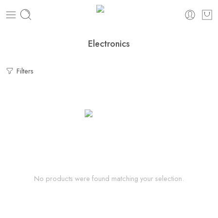
Electronics
Filters
No products were found matching your selection.