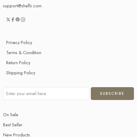
support@shelfii.com
Privacy Policy
Terms & Condition
Return Policy
Shipping Policy
On Sale
Best Seller
New Products