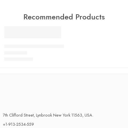
Recommended Products
FEATURED
SALE
LiftMaster Garage Door Keypad Wireless and Keyless Entry Sy
$
13.00
–
$
24.00
Rated
4.79
out of 5
7th Clifford Street, Lynbrook New York 11563, USA.
+1-913-2534-559