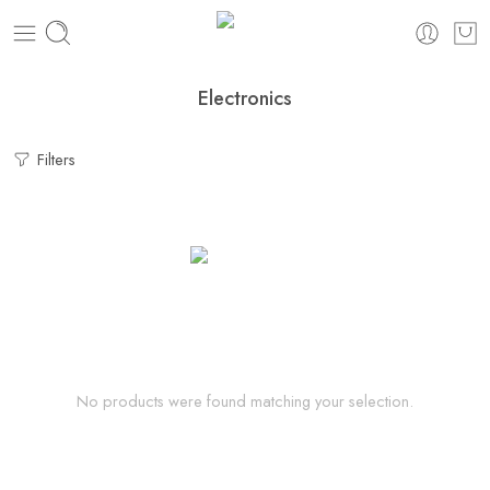
Electronics
Filters
No products were found matching your selection.