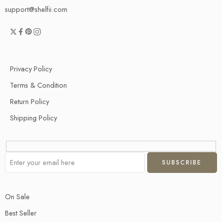
support@shelfii.com
Privacy Policy
Terms & Condition
Return Policy
Shipping Policy
On Sale
Best Seller