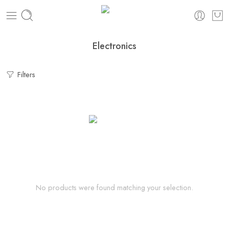
Electronics
Filters
No products were found matching your selection.