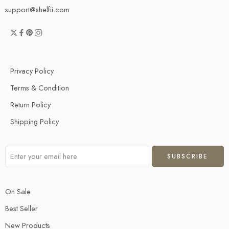
support@shelfii.com
Privacy Policy
Terms & Condition
Return Policy
Shipping Policy
On Sale
Best Seller
New Products