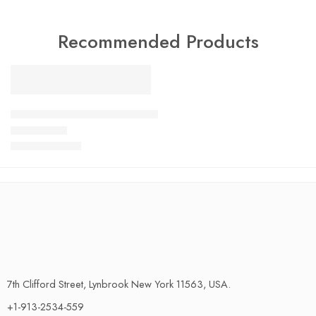
Recommended Products
FEATURED
SALE
LiftMaster Garage Door Keypad Wireless and Keyless Entry Sy
$
13.00
–
$
24.00
Rated
4.79
out of 5
7th Clifford Street, Lynbrook New York 11563, USA.
+1-913-2534-559