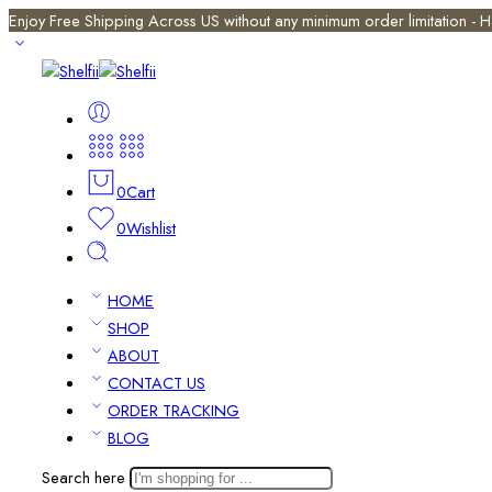
Enjoy Free Shipping Across US without any minimum order limitation -
0
Cart
0
Wishlist
HOME
SHOP
ABOUT
CONTACT US
ORDER TRACKING
BLOG
Search here