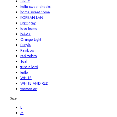
GREY
hello sweet cheeks
home sweet home
KOREAN LAN
Light grey
love home
NAVY
Orange Light
Purple
Rainbow
red zebra
Teal
trust in lord
turtle
WHITE
WHITE AND RED
women art
Size
L
M