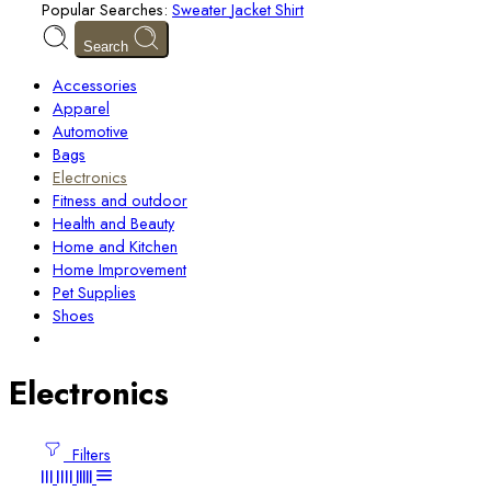
Popular Searches:
Sweater
Jacket
Shirt
Search
Accessories
Apparel
Automotive
Bags
Electronics
Fitness and outdoor
Health and Beauty
Home and Kitchen
Home Improvement
Pet Supplies
Shoes
Electronics
Filters