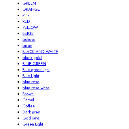
GREEN
ORANGE
Pink
RED
YELLOW
BEIGE
believe
bison
BLACK AND WHITE
black gold
BLUE GREEN
Blue green light
Blue Light
blue rose
blue rose white
Brown
Camel
Coffee
Dark grey
God says
Green Light