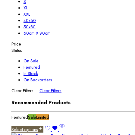
S
XL
XXL
40x60
50x80
60cm X 90cm
Price
Status
On Sale
Featured
In Stock
On Backorders
Clear Filters
Clear Filters
Recommended Products
Featured
Sale
Limited
Select options