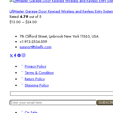
LiftMaster Garage Door Keypad Wireless and Keyless Entry System
Rated
4.79
out of 5
Price
$
13.00
–
$
24.00
range:
$13.00
7th Clifford Street, Lynbrook New York 11563, USA.
through
+1-913-2534-559
$24.00
support@shelfii.com
Privacy Policy
Terms & Condition
Return Policy
Shipping Policy
On Sale