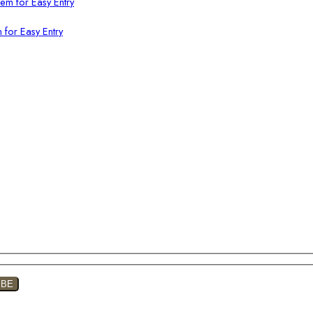
 for Easy Entry