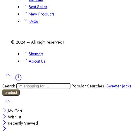
Best Seller
New Products
FAQs
© 2024 – All Right reserved!
Sitemap
About Us
Search
Popular Searches:
Sweater
Jack
My Cart
Wishlist
Recently Viewed