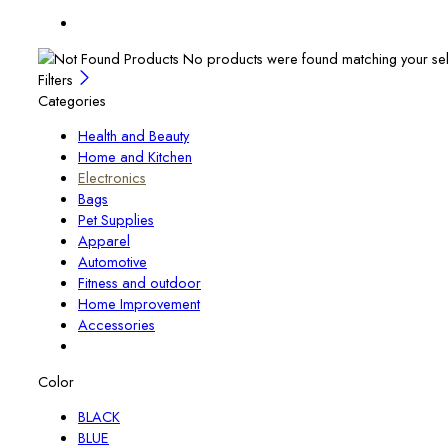
No products were found matching your sel
Filters
Categories
Health and Beauty
Home and Kitchen
Electronics
Bags
Pet Supplies
Apparel
Automotive
Fitness and outdoor
Home Improvement
Accessories
Color
BLACK
BLUE