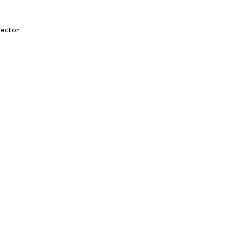
ection.