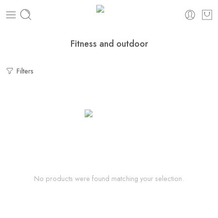
Fitness and outdoor
Filters
No products were found matching your selection.