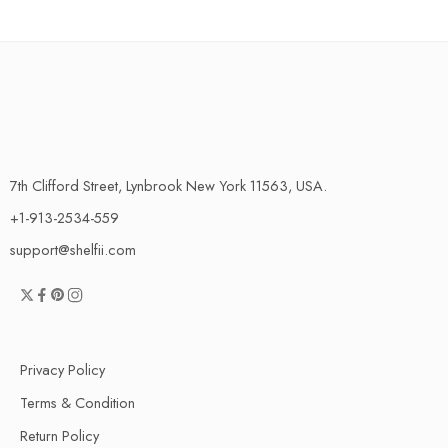
7th Clifford Street, Lynbrook New York 11563, USA.
+1-913-2534-559
support@shelfii.com
Privacy Policy
Terms & Condition
Return Policy