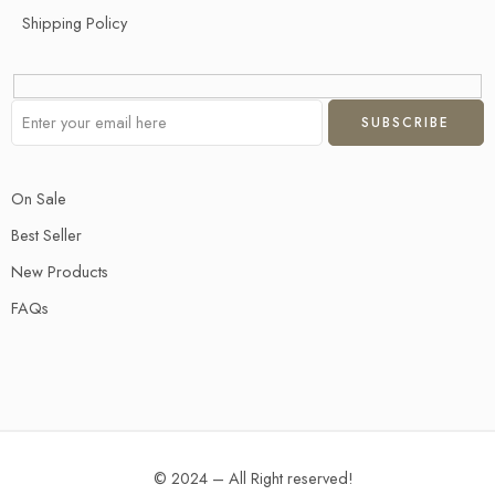
Shipping Policy
On Sale
Best Seller
New Products
FAQs
© 2024 – All Right reserved!