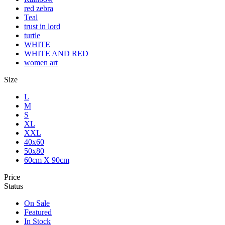
red zebra
Teal
trust in lord
turtle
WHITE
WHITE AND RED
women art
Size
L
M
S
XL
XXL
40x60
50x80
60cm X 90cm
Price
Status
On Sale
Featured
In Stock