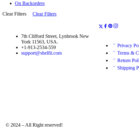
On Backorders
Clear Filters
Clear Filters
7th Clifford Street, Lynbrook New
York 11563, USA.
Privacy Po
+1-913-2534-559
support@shelfii.com
Terms & C
Return Pol
Shipping P
© 2024 – All Right reserved!