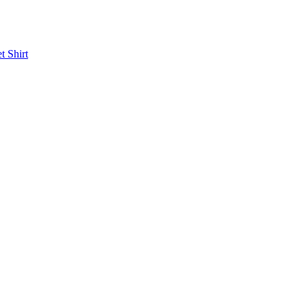
et
Shirt