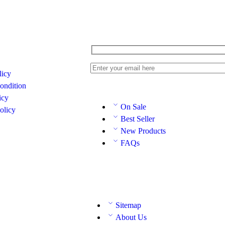
licy
ondition
icy
On Sale
olicy
Best Seller
New Products
FAQs
Sitemap
About Us