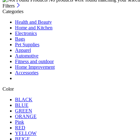
Filters
Categories
Health and Beauty
Home and Kitchen
Electronics
Bags
Pet Supplies
Apparel
Automotive
Fitness and outdoor
Home Improvement
Accessories
Color
BLACK
BLUE
GREEN
ORANGE
Pink
RED
YELLOW
BEIGE