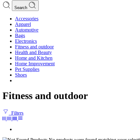
Search
Accessories
Apparel
Automotive
Bags
Electronics
Fitness and outdoor
Health and Beauty
Home and Kitchen
Home Improvement
Pet Supplies
Shoes
Fitness and outdoor
Filters
No products were found matching your selecti