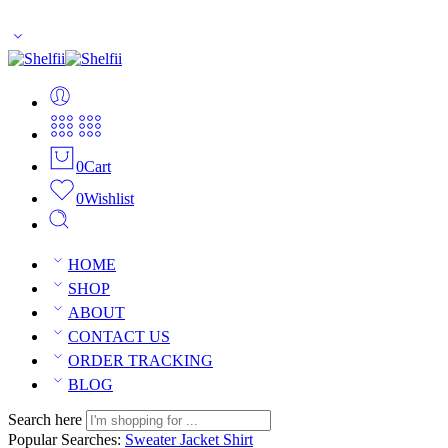
Enjoy Free Shipping Across US without any minimum order limitati
0
Cart
0
Wishlist
HOME
SHOP
ABOUT
CONTACT US
ORDER TRACKING
BLOG
Search here
Popular Searches:
Sweater
Jacket
Shirt