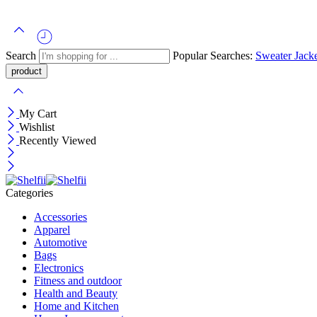
Search
Popular Searches:
Sweater
Jack
My Cart
Wishlist
Recently Viewed
Categories
Accessories
Apparel
Automotive
Bags
Electronics
Fitness and outdoor
Health and Beauty
Home and Kitchen