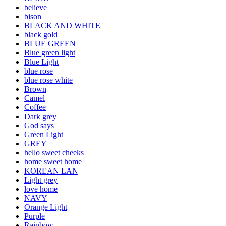
believe
bison
BLACK AND WHITE
black gold
BLUE GREEN
Blue green light
Blue Light
blue rose
blue rose white
Brown
Camel
Coffee
Dark grey
God says
Green Light
GREY
hello sweet cheeks
home sweet home
KOREAN LAN
Light grey
love home
NAVY
Orange Light
Purple
Rainbow