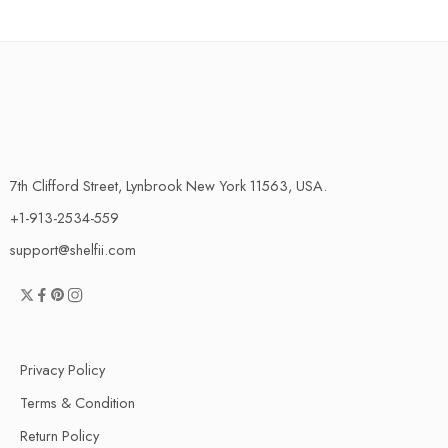
7th Clifford Street, Lynbrook New York 11563, USA.
+1-913-2534-559
support@shelfii.com
Privacy Policy
Terms & Condition
Return Policy