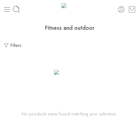
Fitness and outdoor
Filters
No products were found matching your selection.