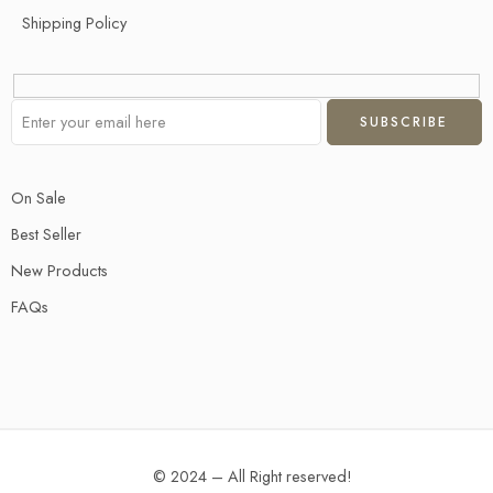
Shipping Policy
On Sale
Best Seller
New Products
FAQs
© 2024 – All Right reserved!