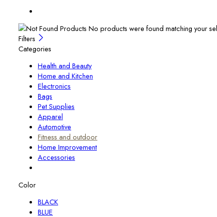
No products were found matching your sel
Filters
Categories
Health and Beauty
Home and Kitchen
Electronics
Bags
Pet Supplies
Apparel
Automotive
Fitness and outdoor
Home Improvement
Accessories
Color
BLACK
BLUE