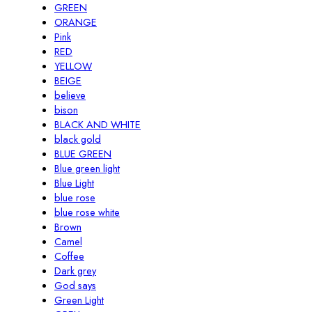
GREEN
ORANGE
Pink
RED
YELLOW
BEIGE
believe
bison
BLACK AND WHITE
black gold
BLUE GREEN
Blue green light
Blue Light
blue rose
blue rose white
Brown
Camel
Coffee
Dark grey
God says
Green Light