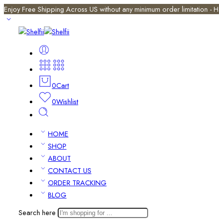
Enjoy Free Shipping Across US without any minimum order limitation -
0
Cart
0
Wishlist
HOME
SHOP
ABOUT
CONTACT US
ORDER TRACKING
BLOG
Search here