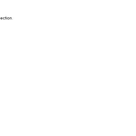
ection.