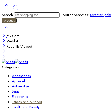
Search
Popular Searches:
Sweater
Jack
My Cart
Wishlist
Recently Viewed
Categories
Accessories
Apparel
Automotive
Bags
Electronics
Fitness and outdoor
Health and Beauty