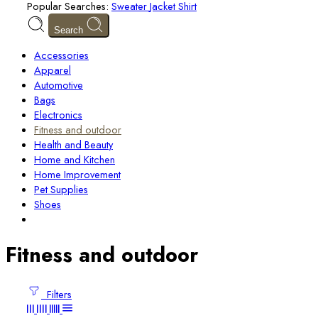
Popular Searches:
Sweater
Jacket
Shirt
Search
Accessories
Apparel
Automotive
Bags
Electronics
Fitness and outdoor
Health and Beauty
Home and Kitchen
Home Improvement
Pet Supplies
Shoes
Fitness and outdoor
Filters