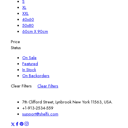
S
XL
XXL
40x60
50x80
60cm X 90cm
Price
Status
On Sale
Featured
In Stock
On Backorders
Clear Filters
Clear Filters
7th Clifford Street, Lynbrook New York 11563, USA.
+1-913-2534-559
support@shelfii.com