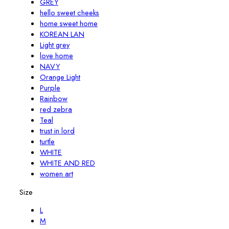
GREY
hello sweet cheeks
home sweet home
KOREAN LAN
Light grey
love home
NAVY
Orange Light
Purple
Rainbow
red zebra
Teal
trust in lord
turtle
WHITE
WHITE AND RED
women art
Size
L
M