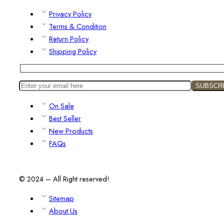
Privacy Policy
Terms & Condition
Return Policy
Shipping Policy
On Sale
Best Seller
New Products
FAQs
© 2024 – All Right reserved!
Sitemap
About Us