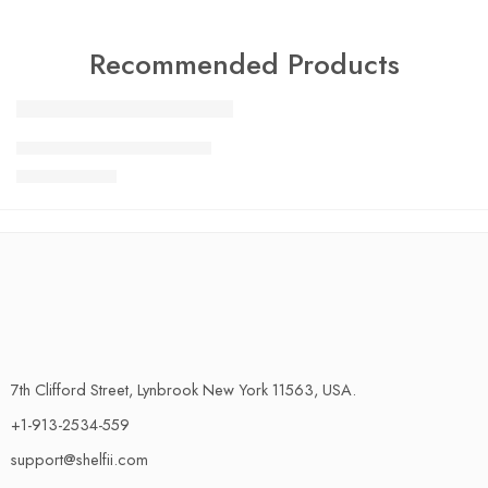
Recommended Products
FEATURED
Charlotte Tilbury Airbrush
SALE
$
24.99
$
29.99
7th Clifford Street, Lynbrook New York 11563, USA.
+1-913-2534-559
support@shelfii.com