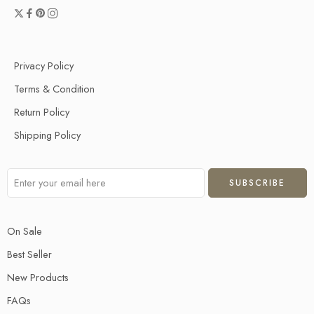
Privacy Policy
Terms & Condition
Return Policy
Shipping Policy
On Sale
Best Seller
New Products
FAQs