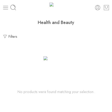
Health and Beauty
Filters
No products were found matching your selection.