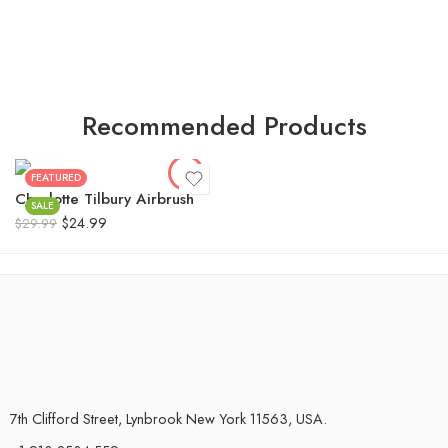
Recommended Products
FEATURED
Charlotte Tilbury Airbrush
SALE
$
24.99
$
29.99
7th Clifford Street, Lynbrook New York 11563, USA.