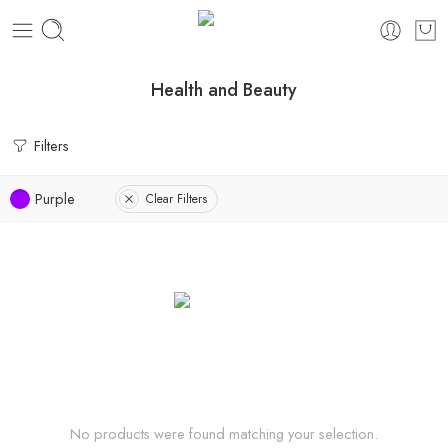
Health and Beauty
Filters
Purple
Clear Filters
No products were found matching your selection.