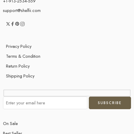
+1-913-2534-559
support@shelfii.com
Privacy Policy
Terms & Condition
Return Policy
Shipping Policy
On Sale
Best Seller