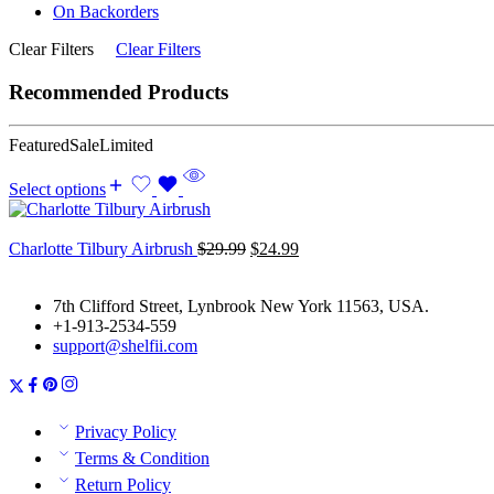
On Backorders
Clear Filters
Clear Filters
Recommended Products
Featured
Sale
Limited
Select options
Original
Current
Charlotte Tilbury Airbrush
$
29.99
$
24.99
price
price
was:
is:
7th Clifford Street, Lynbrook New York 11563, USA.
$29.99.
$24.99.
+1-913-2534-559
support@shelfii.com
Privacy Policy
Terms & Condition
Return Policy