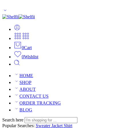
Enjoy Free Shipping Across US without any minimum order limitati
0
Cart
0
Wishlist
HOME
SHOP
ABOUT
CONTACT US
ORDER TRACKING
BLOG
Search here
Popular Searches:
Sweater
Jacket
Shirt