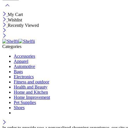
My Cart
Wishlist
Recently Viewed
Categories
Accessories
Apparel
Automotive
Bags
Electronics
Fitness and outdoor
Health and Beauty
Home and Kitchen
Home Improvement
Pet Supplies
Shoes
In order to provide you a personalized shopping experience, our site u