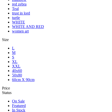
red zebra
Teal
trust in lord
turtle
WHITE
WHITE AND RED
women art
Size
L
M
S
XL
XXL
40x60
50x80
60cm X 90cm
Price
Status
On Sale
Featured
In Stock