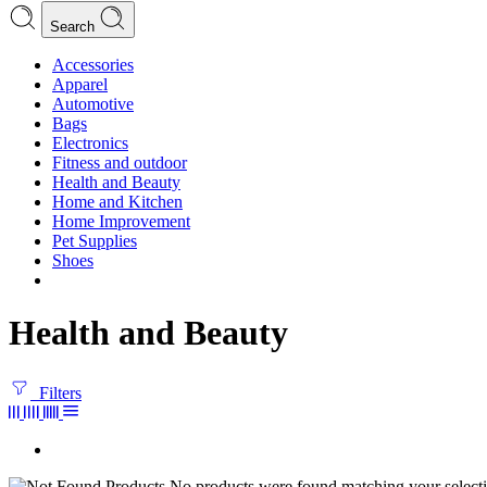
Search
Accessories
Apparel
Automotive
Bags
Electronics
Fitness and outdoor
Health and Beauty
Home and Kitchen
Home Improvement
Pet Supplies
Shoes
Health and Beauty
Filters
No products were found matching your selecti