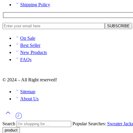
Shipping Policy
On Sale
Best Seller
New Products
FAQs
© 2024 – All Right reserved!
Sitemap
About Us
Search
Popular Searches:
Sweater
Jack