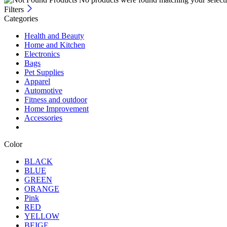
Filters
Categories
Health and Beauty
Home and Kitchen
Electronics
Bags
Pet Supplies
Apparel
Automotive
Fitness and outdoor
Home Improvement
Accessories
Color
BLACK
BLUE
GREEN
ORANGE
Pink
RED
YELLOW
BEIGE