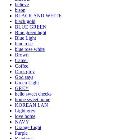
believe
bison
BLACK AND WHITE
black gold
BLUE GREEN
Blue green light
Blue Light
blue rose
blue rose white
Brown
Camel
Coffee
Dark grey
God says
Green Light
GREY
hello sweet cheeks
home sweet home
KOREAN LAN
Light grey
love home
NAVY
Orange Light
Purple
Rainbow