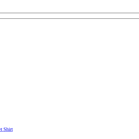
et
Shirt