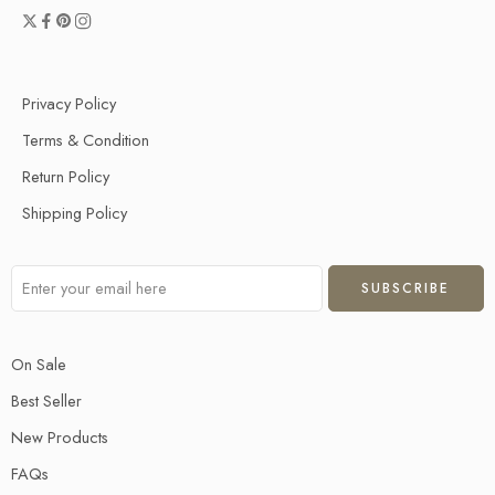
Privacy Policy
Terms & Condition
Return Policy
Shipping Policy
On Sale
Best Seller
New Products
FAQs