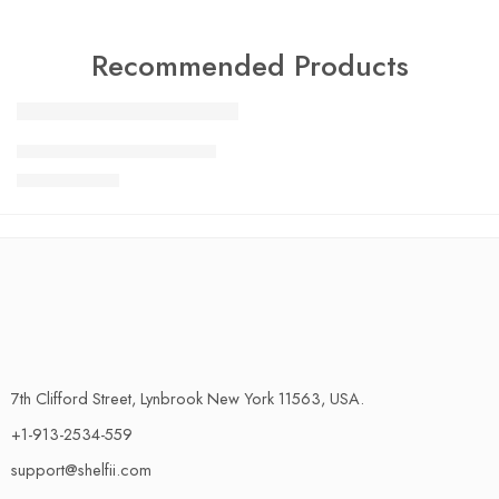
Recommended Products
FEATURED
Charlotte Tilbury Airbrush
SALE
$
24.99
$
29.99
7th Clifford Street, Lynbrook New York 11563, USA.
+1-913-2534-559
support@shelfii.com