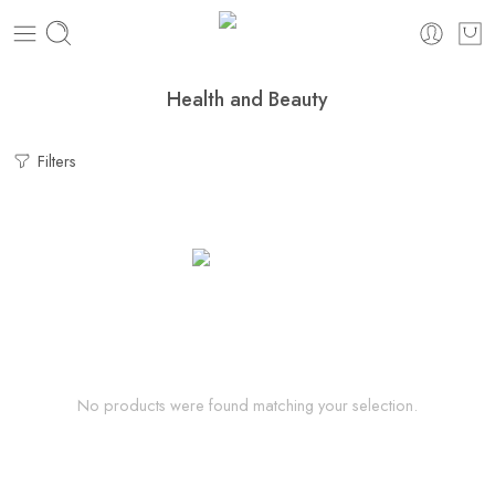
Health and Beauty
Filters
No products were found matching your selection.