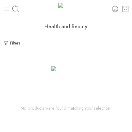
Health and Beauty
Filters
No products were found matching your selection.