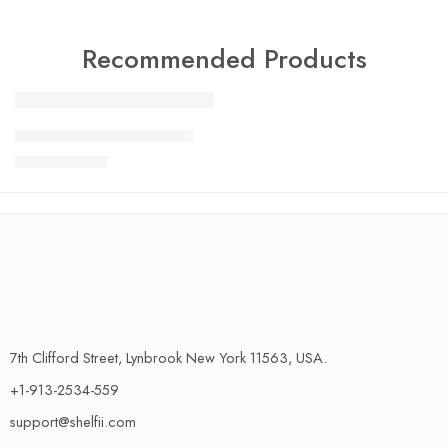
Recommended Products
FEATURED
Charlotte Tilbury Airbrush
SALE
$
24.99
$
29.99
7th Clifford Street, Lynbrook New York 11563, USA.
+1-913-2534-559
support@shelfii.com