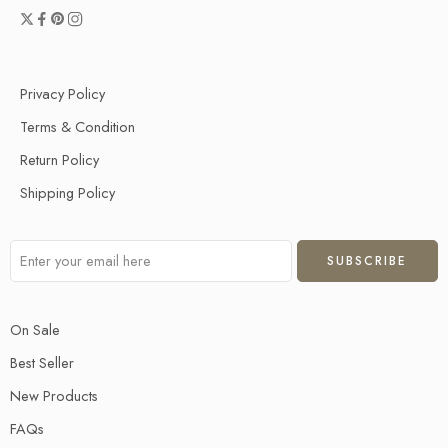
Privacy Policy
Terms & Condition
Return Policy
Shipping Policy
On Sale
Best Seller
New Products
FAQs