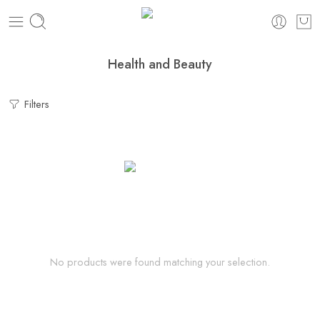
Health and Beauty
Filters
No products were found matching your selection.