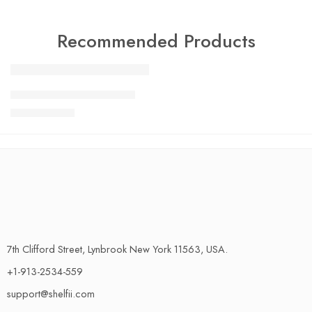
Recommended Products
FEATURED
Charlotte Tilbury Airbrush
SALE
$
24.99
$
29.99
7th Clifford Street, Lynbrook New York 11563, USA.
+1-913-2534-559
support@shelfii.com