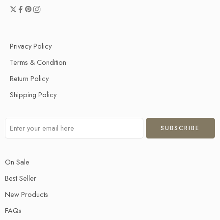
Privacy Policy
Terms & Condition
Return Policy
Shipping Policy
On Sale
Best Seller
New Products
FAQs