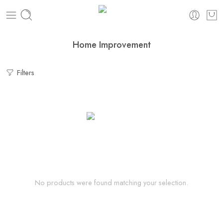
Home Improvement
Filters
No products were found matching your selection.