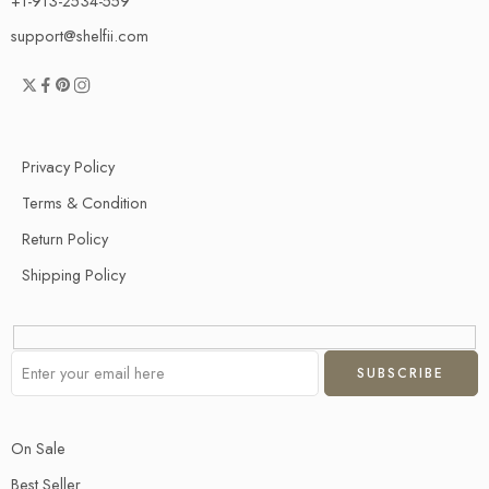
+1-913-2534-559
support@shelfii.com
Privacy Policy
Terms & Condition
Return Policy
Shipping Policy
On Sale
Best Seller