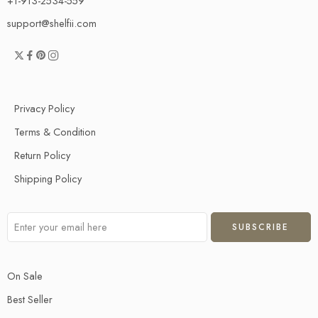
+1-913-2534-559
support@shelfii.com
Privacy Policy
Terms & Condition
Return Policy
Shipping Policy
On Sale
Best Seller