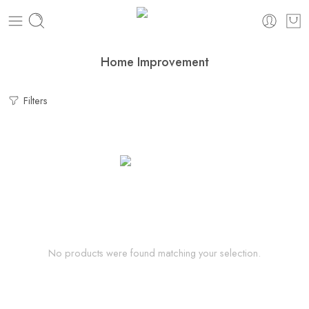
Home Improvement
Filters
No products were found matching your selection.