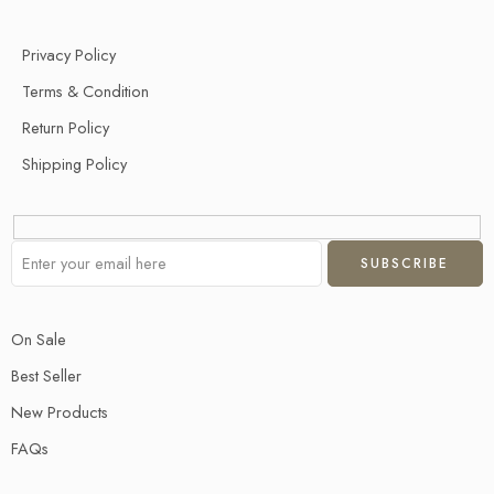
Privacy Policy
Terms & Condition
Return Policy
Shipping Policy
On Sale
Best Seller
New Products
FAQs