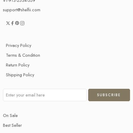
+1-913-2534-559
support@shelfii.com
Privacy Policy
Terms & Condition
Return Policy
Shipping Policy
On Sale
Best Seller