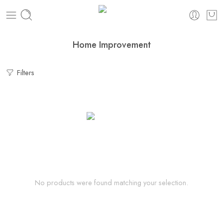
Home Improvement
Filters
No products were found matching your selection.