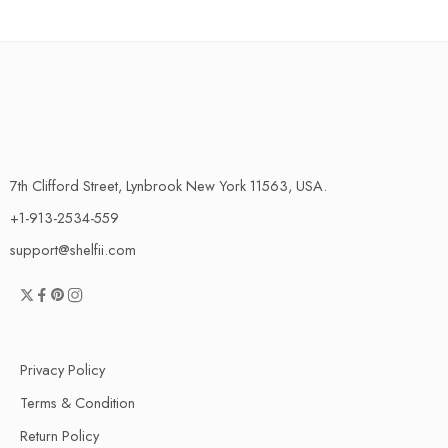
7th Clifford Street, Lynbrook New York 11563, USA.
+1-913-2534-559
support@shelfii.com
Privacy Policy
Terms & Condition
Return Policy