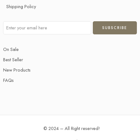
Shipping Policy
On Sale
Best Seller
New Products
FAQs
© 2024 – All Right reserved!