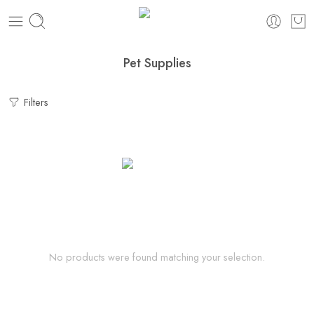
Pet Supplies
Filters
No products were found matching your selection.