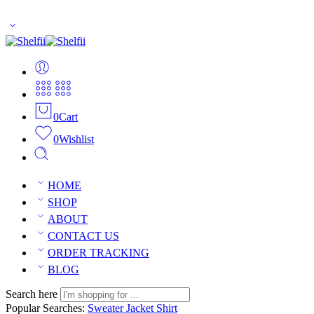
Enjoy Free Shipping Across US without any minimum order limitati
0
Cart
0
Wishlist
HOME
SHOP
ABOUT
CONTACT US
ORDER TRACKING
BLOG
Search here
Popular Searches:
Sweater
Jacket
Shirt