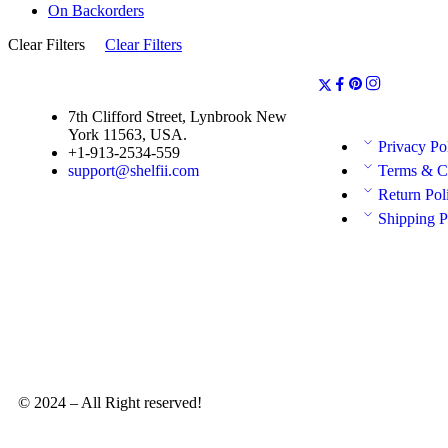
On Backorders
Clear Filters
Clear Filters
7th Clifford Street, Lynbrook New
York 11563, USA.
Privacy Po
+1-913-2534-559
support@shelfii.com
Terms & C
Return Pol
Shipping P
© 2024 – All Right reserved!