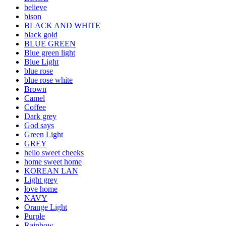
believe
bison
BLACK AND WHITE
black gold
BLUE GREEN
Blue green light
Blue Light
blue rose
blue rose white
Brown
Camel
Coffee
Dark grey
God says
Green Light
GREY
hello sweet cheeks
home sweet home
KOREAN LAN
Light grey
love home
NAVY
Orange Light
Purple
Rainbow