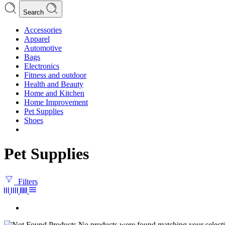
Search
Accessories
Apparel
Automotive
Bags
Electronics
Fitness and outdoor
Health and Beauty
Home and Kitchen
Home Improvement
Pet Supplies
Shoes
Pet Supplies
Filters
No products were found matching your selecti