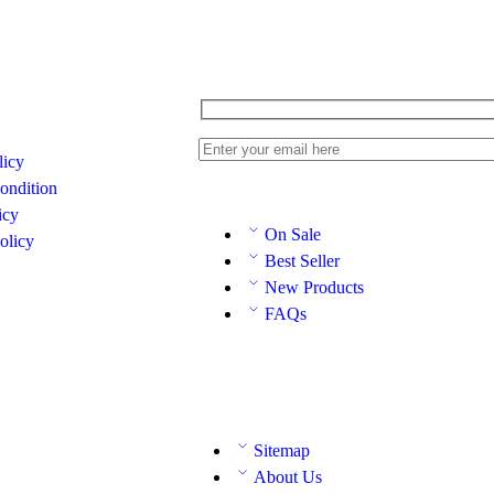
licy
ondition
icy
On Sale
olicy
Best Seller
New Products
FAQs
Sitemap
About Us