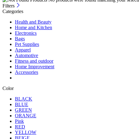
Filters
Categories
Health and Beauty
Home and Kitchen
Electronics
Bags
Pet Supplies
Apparel
Automotive
Fitness and outdoor
Home Improvement
Accessories
Color
BLACK
BLUE
GREEN
ORANGE
Pink
RED
YELLOW
BEIGE