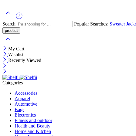
Search
Popular Searches:
Sweater
Jack
My Cart
Wishlist
Recently Viewed
Categories
Accessories
Apparel
Automotive
Bags
Electronics
Fitness and outdoor
Health and Beauty
Home and Kitchen