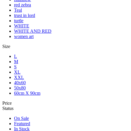
red zebra
Teal
trust in lord
turtle
WHITE
WHITE AND RED
women art
Size
L
M
S
XL
XXL
40x60
50x80
60cm X 90cm
Price
Status
On Sale
Featured
In Stock