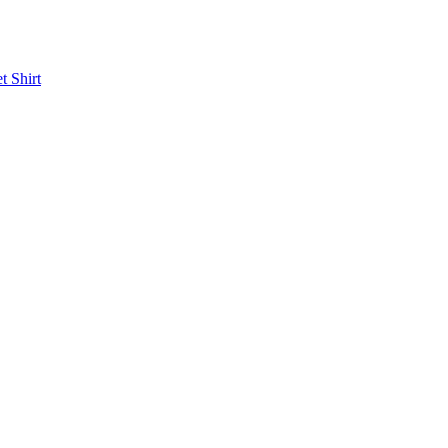
et
Shirt