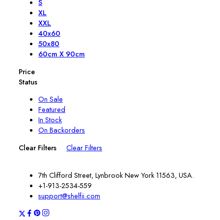
S
XL
XXL
40x60
50x80
60cm X 90cm
Price
Status
On Sale
Featured
In Stock
On Backorders
Clear Filters
Clear Filters
7th Clifford Street, Lynbrook New York 11563, USA.
+1-913-2534-559
support@shelfii.com