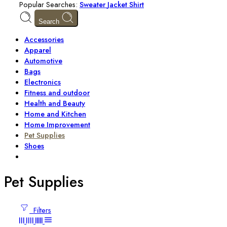
Popular Searches:
Sweater
Jacket
Shirt
Search
Accessories
Apparel
Automotive
Bags
Electronics
Fitness and outdoor
Health and Beauty
Home and Kitchen
Home Improvement
Pet Supplies
Shoes
Pet Supplies
Filters