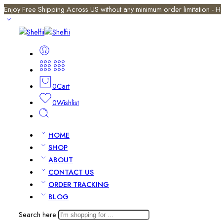
Enjoy Free Shipping Across US without any minimum order limitation -
0
Cart
0
Wishlist
HOME
SHOP
ABOUT
CONTACT US
ORDER TRACKING
BLOG
Search here