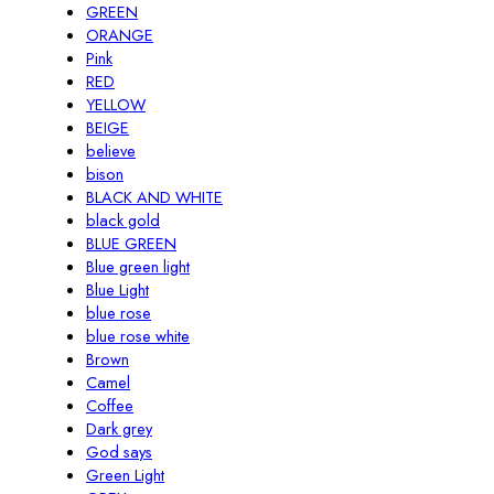
GREEN
ORANGE
Pink
RED
YELLOW
BEIGE
believe
bison
BLACK AND WHITE
black gold
BLUE GREEN
Blue green light
Blue Light
blue rose
blue rose white
Brown
Camel
Coffee
Dark grey
God says
Green Light