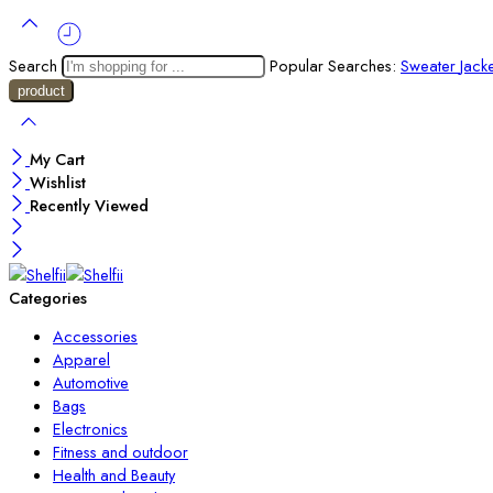
Search
Popular Searches:
Sweater
Jack
My Cart
Wishlist
Recently Viewed
Categories
Accessories
Apparel
Automotive
Bags
Electronics
Fitness and outdoor
Health and Beauty