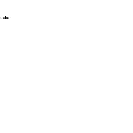
ection.