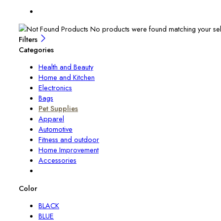
No products were found matching your sel
Filters
Categories
Health and Beauty
Home and Kitchen
Electronics
Bags
Pet Supplies
Apparel
Automotive
Fitness and outdoor
Home Improvement
Accessories
Color
BLACK
BLUE