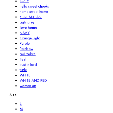
GREY
hello sweet cheeks
home sweet home
KOREAN LAN
Light grey
love home
NAVY
Orange Light
Purple
Rainbow
red zebra
Teal
trust in lord
turtle
WHITE
WHITE AND RED
women art
Size
L
M