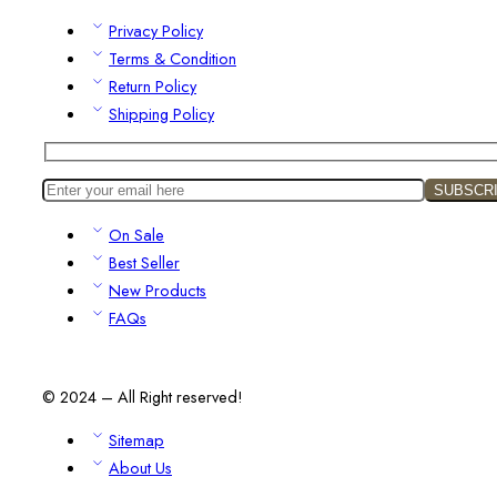
Privacy Policy
Terms & Condition
Return Policy
Shipping Policy
On Sale
Best Seller
New Products
FAQs
© 2024 – All Right reserved!
Sitemap
About Us