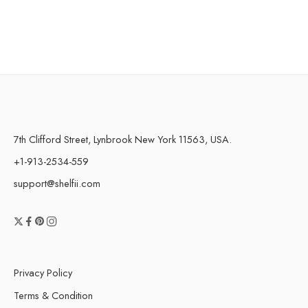
7th Clifford Street, Lynbrook New York 11563, USA.
+1-913-2534-559
support@shelfii.com
Privacy Policy
Terms & Condition