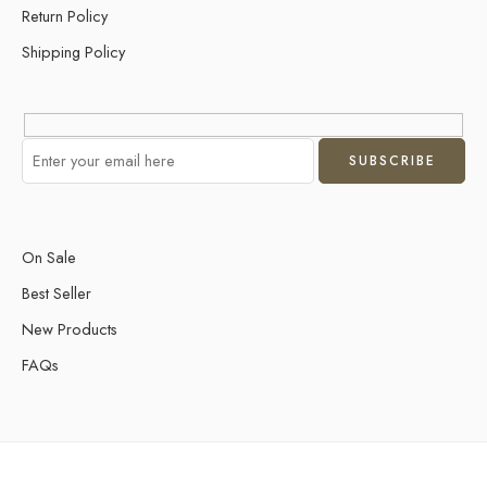
Return Policy
Shipping Policy
On Sale
Best Seller
New Products
FAQs