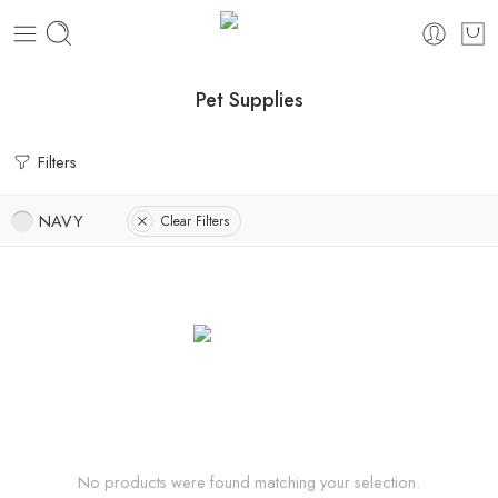
Pet Supplies
Filters
NAVY
Clear Filters
No products were found matching your selection.