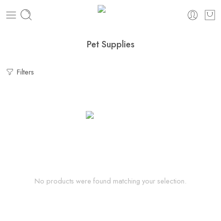
Pet Supplies
Filters
No products were found matching your selection.