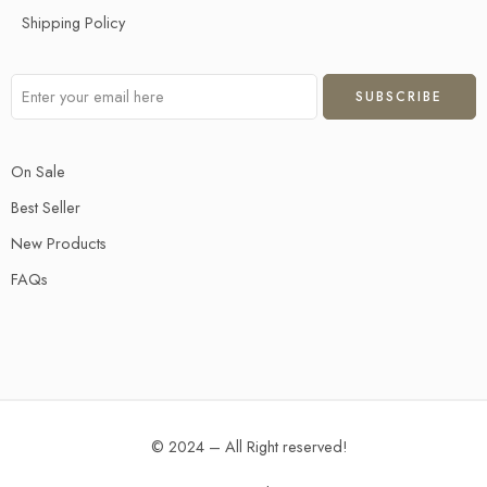
Shipping Policy
On Sale
Best Seller
New Products
FAQs
© 2024 – All Right reserved!