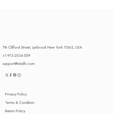
7th Clifford Street, Lynbrook New York 11563, USA.
+1-913-2534-559
support@shelfii.com
Privacy Policy
Terms & Condition
Return Policy