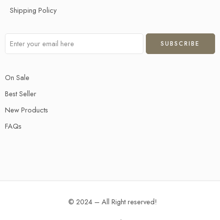
Shipping Policy
On Sale
Best Seller
New Products
FAQs
© 2024 – All Right reserved!