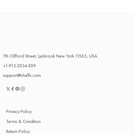
7th Clifford Street, Lynbrook New York 11563, USA.
+1-913-2534-559
support@shelfii.com
Privacy Policy
Terms & Condition
Return Policy