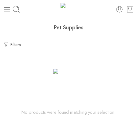
Pet Supplies
Filters
No products were found matching your selection.