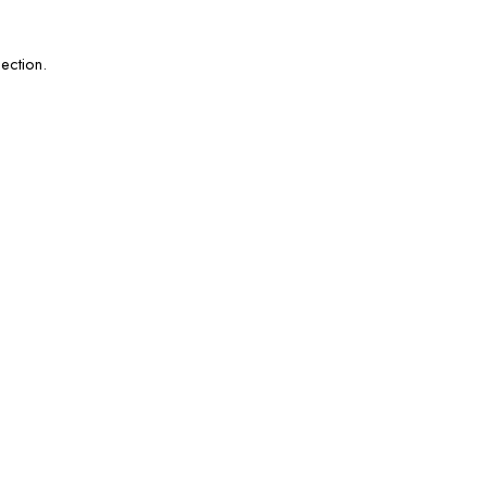
ection.