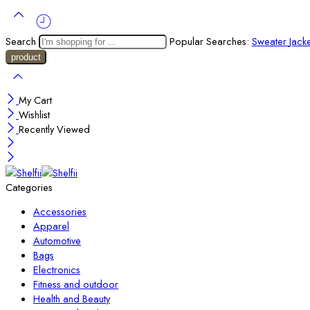
Search
Popular Searches:
Sweater
Jack
My Cart
Wishlist
Recently Viewed
Categories
Accessories
Apparel
Automotive
Bags
Electronics
Fitness and outdoor
Health and Beauty