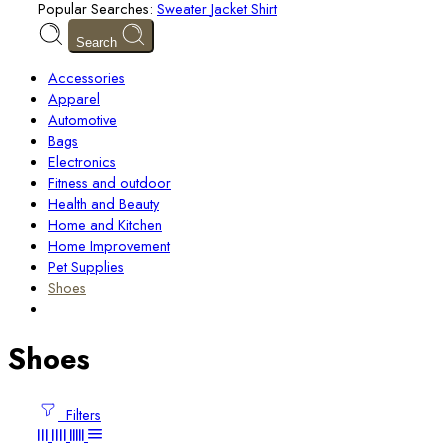
Popular Searches:
Sweater
Jacket
Shirt
Search
Accessories
Apparel
Automotive
Bags
Electronics
Fitness and outdoor
Health and Beauty
Home and Kitchen
Home Improvement
Pet Supplies
Shoes
Shoes
Filters