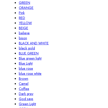
GREEN
ORANGE
Pink
RED
YELLOW
BEIGE
believe
bison
BLACK AND WHITE
black gold
BLUE GREEN
Blue green light
Blue Light
blue rose
blue rose white
Brown
Camel
Coffee
Dark grey
God says
Green Light