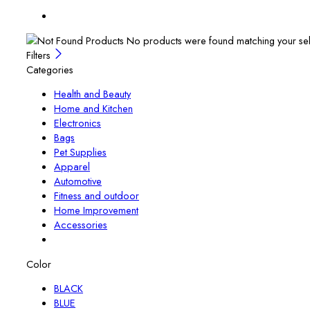
No products were found matching your sel
Filters
Categories
Health and Beauty
Home and Kitchen
Electronics
Bags
Pet Supplies
Apparel
Automotive
Fitness and outdoor
Home Improvement
Accessories
Color
BLACK
BLUE