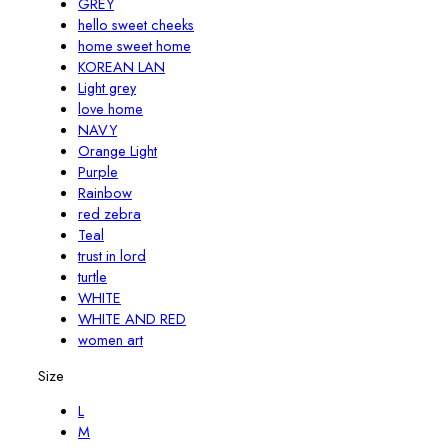
GREY
hello sweet cheeks
home sweet home
KOREAN LAN
Light grey
love home
NAVY
Orange Light
Purple
Rainbow
red zebra
Teal
trust in lord
turtle
WHITE
WHITE AND RED
women art
Size
L
M