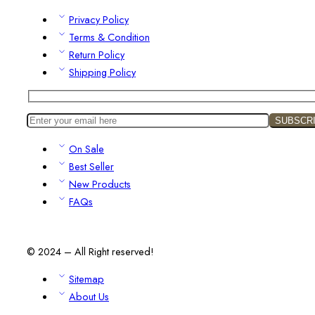
Privacy Policy
Terms & Condition
Return Policy
Shipping Policy
On Sale
Best Seller
New Products
FAQs
© 2024 – All Right reserved!
Sitemap
About Us