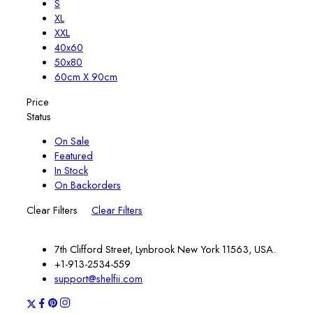
S
XL
XXL
40x60
50x80
60cm X 90cm
Price
Status
On Sale
Featured
In Stock
On Backorders
Clear Filters
Clear Filters
7th Clifford Street, Lynbrook New York 11563, USA.
+1-913-2534-559
support@shelfii.com