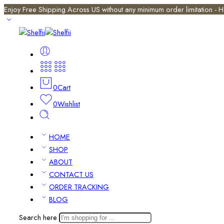
Enjoy Free Shipping Across US without any minimum order limitation -
0
Cart
0
Wishlist
HOME
SHOP
ABOUT
CONTACT US
ORDER TRACKING
BLOG
Search here