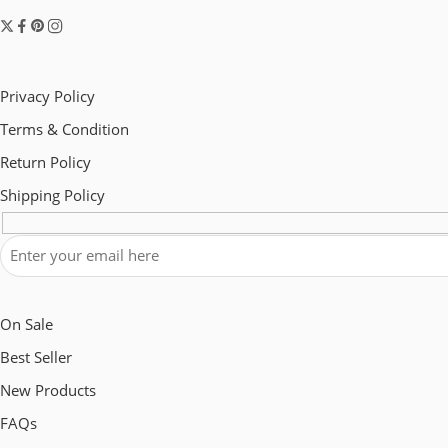
Privacy Policy
Terms & Condition
Return Policy
Shipping Policy
On Sale
Best Seller
New Products
FAQs