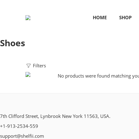
HOME
SHOP
Shoes
Filters
No products were found matching your
7th Clifford Street, Lynbrook New York 11563, USA.
+1-913-2534-559
support@shelfii.com