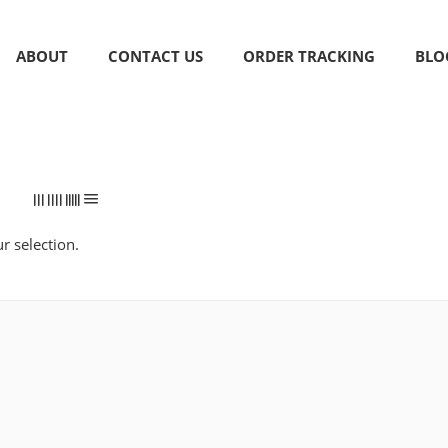
ABOUT
CONTACT US
ORDER TRACKING
BLO
 selection.