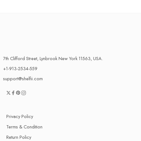
7th Clifford Street, Lynbrook New York 11563, USA.
+1-913-2534-559
support@shelfii.com
Privacy Policy
Terms & Condition
Return Policy