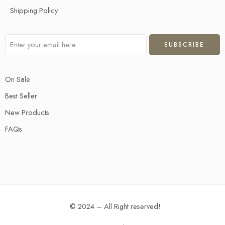
Shipping Policy
On Sale
Best Seller
New Products
FAQs
© 2024 – All Right reserved!