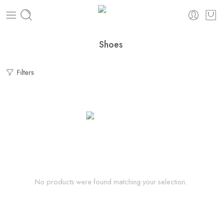
Shoes
Filters
No products were found matching your selection.