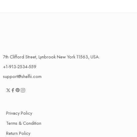
7th Clifford Street, Lynbrook New York 11563, USA.
+1-913-2534-559
support@shelfii.com
Privacy Policy
Terms & Condition
Return Policy