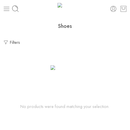
Shoes
Filters
No products were found matching your selection.