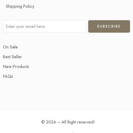
Shipping Policy
On Sale
Best Seller
New Products
FAQs
© 2024 – All Right reserved!