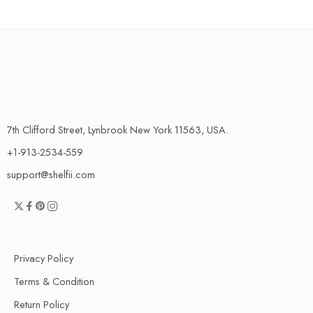
7th Clifford Street, Lynbrook New York 11563, USA.
+1-913-2534-559
support@shelfii.com
Privacy Policy
Terms & Condition
Return Policy