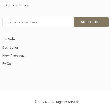
Shipping Policy
On Sale
Best Seller
New Products
FAQs
© 2024 – All Right reserved!