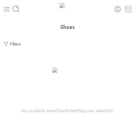
Shoes
Filters
No products were found matching your selection.