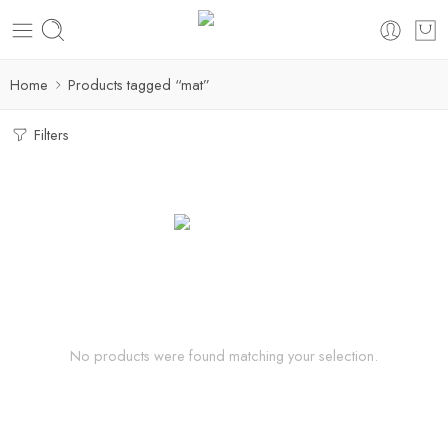
Home
Products tagged “mat”
Filters
No products were found matching your selection.