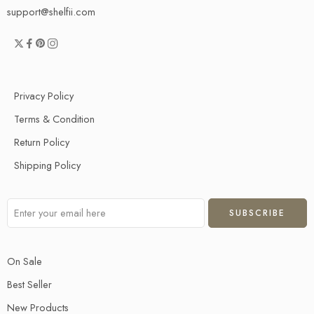
support@shelfii.com
Privacy Policy
Terms & Condition
Return Policy
Shipping Policy
On Sale
Best Seller
New Products