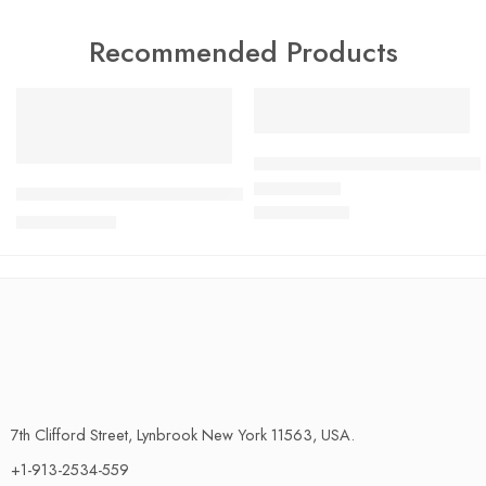
Recommended Products
FEATURED
FEATURED
SALE
SALE
Ultimate Halloween Bathroom 
Coral Fleece Bathroom Carpet – Ultra-Absorbent, Non-Slip 
$
79.45
Rated
4.58
out of 5
$
87.39
$
36.29
$
39.92
7th Clifford Street, Lynbrook New York 11563, USA.
+1-913-2534-559