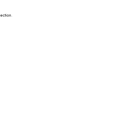
ection.