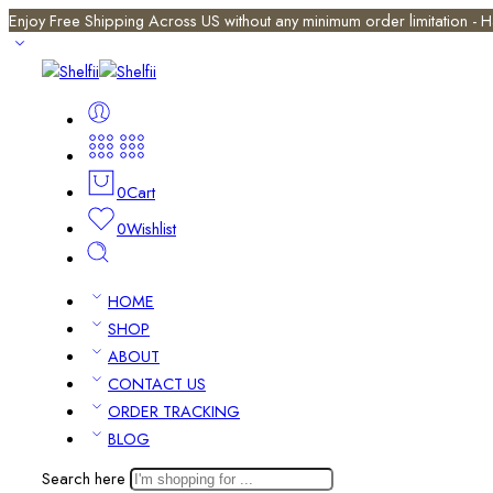
Enjoy Free Shipping Across US without any minimum order limitation -
0
Cart
0
Wishlist
HOME
SHOP
ABOUT
CONTACT US
ORDER TRACKING
BLOG
Search here