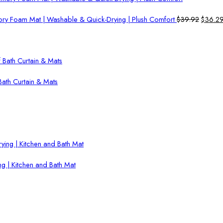
Origina
ry Foam Mat | Washable & Quick-Drying | Plush Comfort
$
39.92
$
36.2
price
was:
$39.92
ath Curtain & Mats
g | Kitchen and Bath Mat