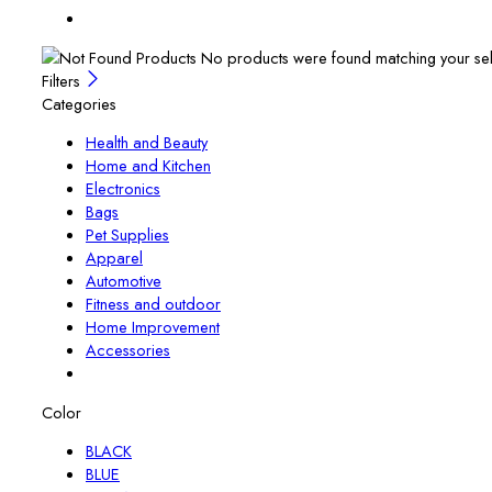
No products were found matching your sel
Filters
Categories
Health and Beauty
Home and Kitchen
Electronics
Bags
Pet Supplies
Apparel
Automotive
Fitness and outdoor
Home Improvement
Accessories
Color
BLACK
BLUE