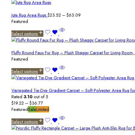
Price
Jute Rug Area Rugs
$
23.52
–
$
63.09
range:
Featured
$23.52
Select options
through
$63.09
Fluffy Round Faux Fur Rug – Plush Shaggy Carpet for Living Ro
Featured
Select options
Variegated Tie-Dye Gradient Carpet – Soft Polyester Area Rug f
Rated
3.10
out of 5
Price
$
19.22
–
$
36.77
range:
Featured
Sale
Limited
$19.22
Select options
through
$36.77