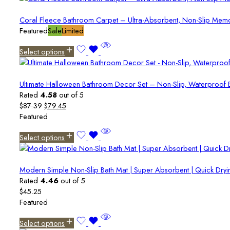
Coral Fleece Bathroom Carpet – Ultra-Absorbent, Non-Slip Memo
Featured
Sale
Limited
Select options
Ultimate Halloween Bathroom Decor Set – Non-Slip, Waterproof B
Rated
4.58
out of 5
Original
Current
$
87.39
$
79.45
price
price
Featured
was:
is:
Select options
$87.39.
$79.45.
Modern Simple Non-Slip Bath Mat | Super Absorbent | Quick Dryin
Rated
4.46
out of 5
$
45.25
Featured
Select options