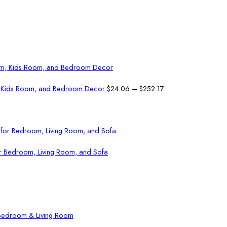
Price
om, Kids Room, and Bedroom Decor
$
24.06
–
$
252.17
range:
$24.06
through
$252.17
or Bedroom, Living Room, and Sofa