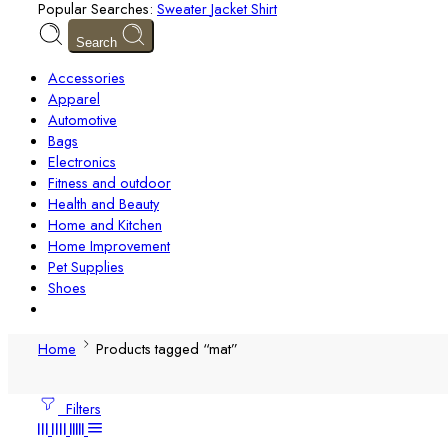
Popular Searches:
Sweater
Jacket
Shirt
Search
Accessories
Apparel
Automotive
Bags
Electronics
Fitness and outdoor
Health and Beauty
Home and Kitchen
Home Improvement
Pet Supplies
Shoes
Home
Products tagged “mat”
Filters