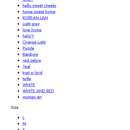
hello sweet cheeks
home sweet home
KOREAN LAN
Light grey
love home
NAVY
Orange Light
Purple
Rainbow
red zebra
Teal
trust in lord
turtle
WHITE
WHITE AND RED
women art
Size
L
M
S