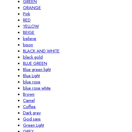
GREEN
ORANGE
Pink
RED
YELLOW
BEIGE
believe
bison
BLACK AND WHITE
black gold
BLUE GREEN
Blue green light
Blue Light
blue rose
blue rose white
Brown
Camel
Coffee
Dark grey
God says
Green Light
GREY