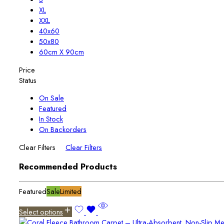
XL
XXL
40x60
50x80
60cm X 90cm
Price
Status
On Sale
Featured
In Stock
On Backorders
Clear Filters
Clear Filters
Recommended Products
Featured
Sale
Limited
Select options