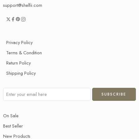
support@shelfii.com
Privacy Policy
Terms & Condition
Return Policy
Shipping Policy
On Sale
Best Seller
New Products