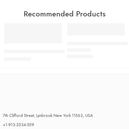
Recommended Products
FEATURED
FEATURED
SALE
SALE
Ultimate Halloween Bathroom 
Coral Fleece Bathroom Carpet – Ultra-Absorbent, Non-Slip 
$
79.45
Rated
4.58
out of 5
$
87.39
$
36.29
$
39.92
7th Clifford Street, Lynbrook New York 11563, USA.
+1-913-2534-559