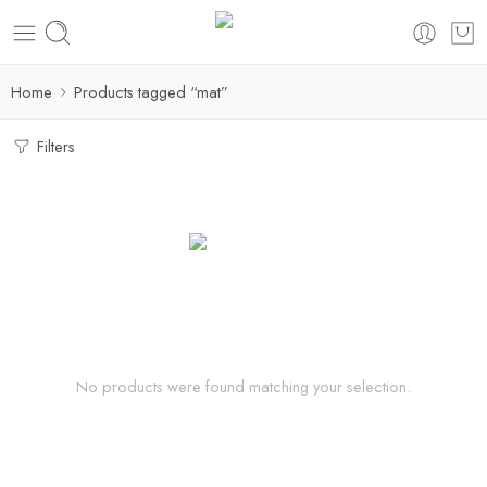
Home
Products tagged “mat”
Filters
No products were found matching your selection.