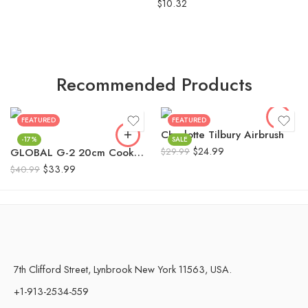
Rated
5.00
$
10.32
out of 5
Recommended Products
FEATURED
FEATURED
Charlotte Tilbury Airbrush
-17%
SALE
$
24.99
GLOBAL G-2 20cm Cooks Knife Made in Japan 100% Genuine
$
29.99
$
33.99
$
40.99
7th Clifford Street, Lynbrook New York 11563, USA.
+1-913-2534-559