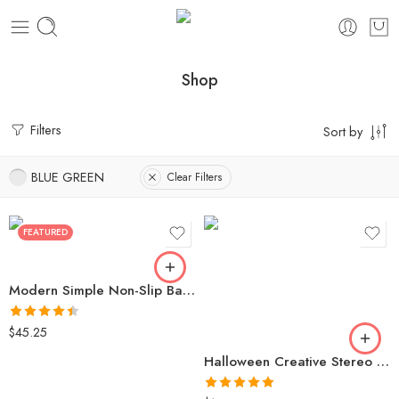
Shop
Filters
Sort by
BLUE GREEN
Clear Filters
FEATURED
Modern Simple Non-Slip Bath Mat | Super Absorbent | Quick Drying | Kitchen and Bath Mat
Rated
4.46
$
45.25
out of 5
Halloween Creative Stereo Luminous Spider Necklace Jewerly Glowing Night Fluorescence Antique Vintage Glow In The Dark For Men Women Gift Party Halloween Day Club