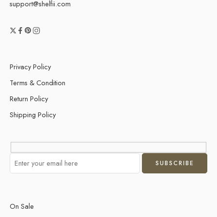
support@shelfii.com
Privacy Policy
Terms & Condition
Return Policy
Shipping Policy
On Sale