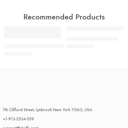
Recommended Products
FEATURED
FEATURED
Charlotte Tilbury Airbrush
-17%
SALE
GLOBAL G-2 20cm Cooks Knife Made in Japan 100% Genui
$
24.99
$
29.99
$
33.99
$
40.99
7th Clifford Street, Lynbrook New York 11563, USA.
+1-913-2534-559
support@shelfii.com