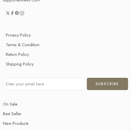
Privacy Policy
Terms & Condition
Return Policy
Shipping Policy
On Sale
Best Seller
New Products