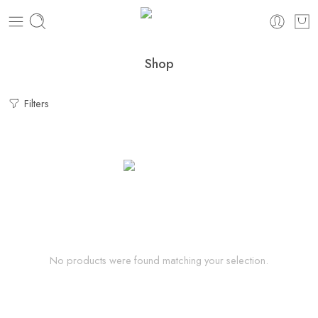
Shop
Filters
No products were found matching your selection.