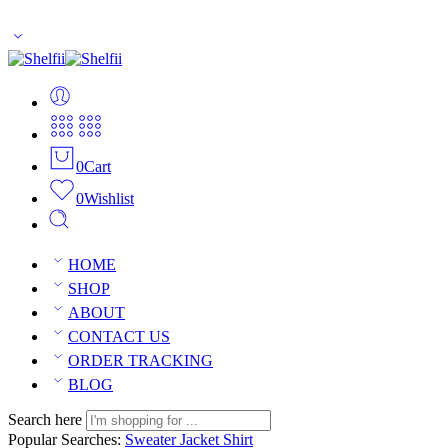
Enjoy Free Shipping Across US without any minimum order limitati
0
Cart
0
Wishlist
HOME
SHOP
ABOUT
CONTACT US
ORDER TRACKING
BLOG
Search here
Popular Searches:
Sweater
Jacket
Shirt