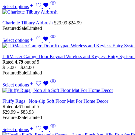
Select options
Charlotte Tilbury Airbrush
$
29.99
$
24.99
Featured
Sale
Limited
Select options
LiftMaster Garage Door Keypad Wireless and Keyless Entry System 
Rated
4.79
out of 5
$
13.00
–
$
24.00
Featured
Sale
Limited
Select options
Fluffy Rugs | Non-slip Soft Floor Mat For Home Decor
Rated
4.61
out of 5
$
29.99
–
$
83.93
Featured
Sale
Limited
Select options