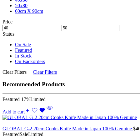
50x80
60cm X 90cm
Price
Status
On Sale
Featured
In Stock
On Backorders
Clear Filters
Clear Filters
Recommended Products
Featured
-17%
Limited
Add to cart
GLOBAL G-2 20cm Cooks Knife Made in Japan 100% Genuine
$
4
Featured
Sale
Limited