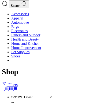
Search
Accessories
Apparel
Automotive
Bags
Electronics
Fitness and outdoor
Health and Beauty
Home and Kitchen
Home Improvement
Pet Supplies
Shoes
Shop
Filters
Sort by
...