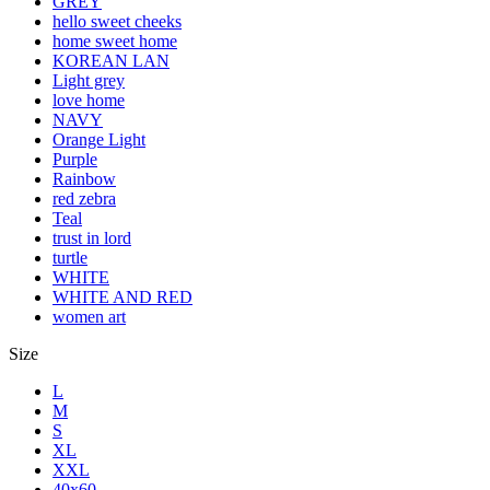
GREY
hello sweet cheeks
home sweet home
KOREAN LAN
Light grey
love home
NAVY
Orange Light
Purple
Rainbow
red zebra
Teal
trust in lord
turtle
WHITE
WHITE AND RED
women art
Size
L
M
S
XL
XXL
40x60