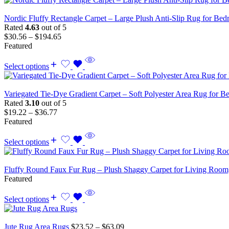
Nordic Fluffy Rectangle Carpet – Large Plush Anti-Slip Rug for B
Rated
4.63
out of 5
$
30.56
–
$
194.65
Featured
Select options
Variegated Tie-Dye Gradient Carpet – Soft Polyester Area Rug for 
Rated
3.10
out of 5
$
19.22
–
$
36.77
Featured
Select options
Fluffy Round Faux Fur Rug – Plush Shaggy Carpet for Living Ro
Featured
Select options
Jute Rug Area Rugs
$
23.52
–
$
63.09