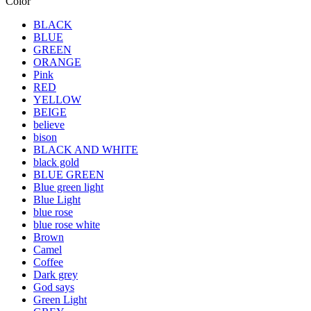
Color
BLACK
BLUE
GREEN
ORANGE
Pink
RED
YELLOW
BEIGE
believe
bison
BLACK AND WHITE
black gold
BLUE GREEN
Blue green light
Blue Light
blue rose
blue rose white
Brown
Camel
Coffee
Dark grey
God says
Green Light