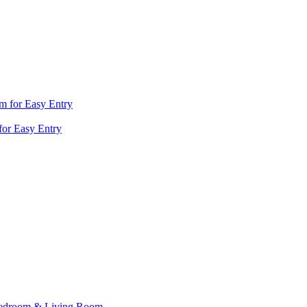
for Easy Entry