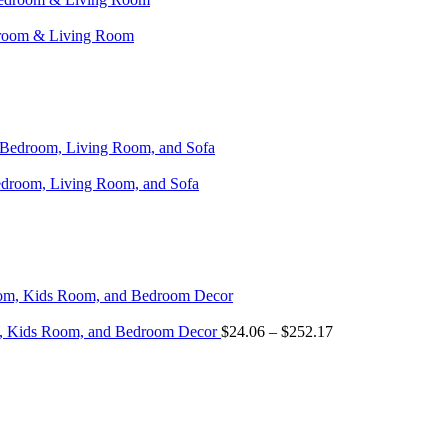
edroom & Living Room
Bedroom, Living Room, and Sofa
om, Kids Room, and Bedroom Decor
$
24.06
–
$
252.17