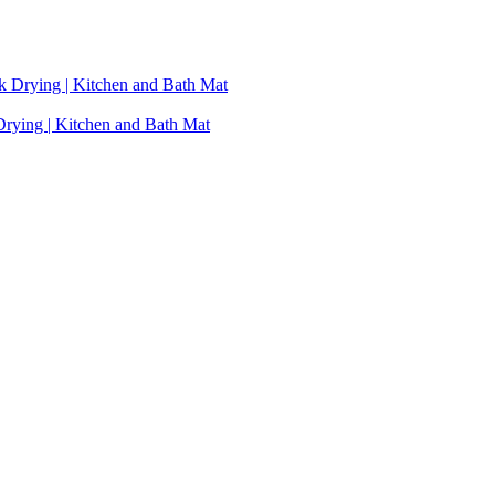
Drying | Kitchen and Bath Mat