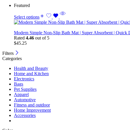
Featured
Select options
Modern Simple Non-Slip Bath Mat | Super Absorbent | Quick 
Rated
4.46
out of 5
$
45.25
Filters
Categories
Health and Beauty
Home and Kitchen
Electronics
Bags
Pet Supplies
Apparel
Automotive
Fitness and outdoor
Home Improvement
Accessories