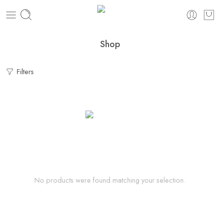
Shop
Filters
No products were found matching your selection.