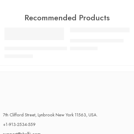
Recommended Products
FEATURED
FEATURED
Charlotte Tilbury Airbrush
-17%
SALE
GLOBAL G-2 20cm Cooks Knife Made in Japan 100% Genui
$
24.99
$
29.99
$
33.99
$
40.99
7th Clifford Street, Lynbrook New York 11563, USA.
+1-913-2534-559
support@shelfii.com