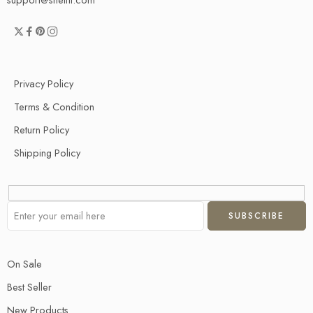
Privacy Policy
Terms & Condition
Return Policy
Shipping Policy
On Sale
Best Seller
New Products