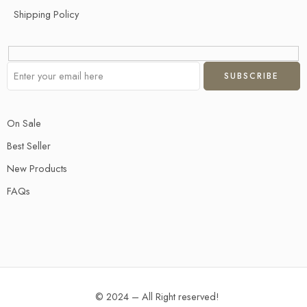
Shipping Policy
On Sale
Best Seller
New Products
FAQs
© 2024 – All Right reserved!