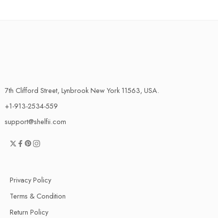
7th Clifford Street, Lynbrook New York 11563, USA.
+1-913-2534-559
support@shelfii.com
Privacy Policy
Terms & Condition
Return Policy