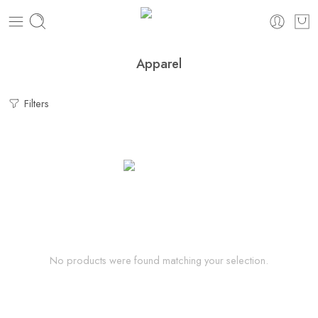
Apparel
Filters
No products were found matching your selection.